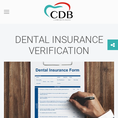
DENTAL INSURANCE
VERIFICATION