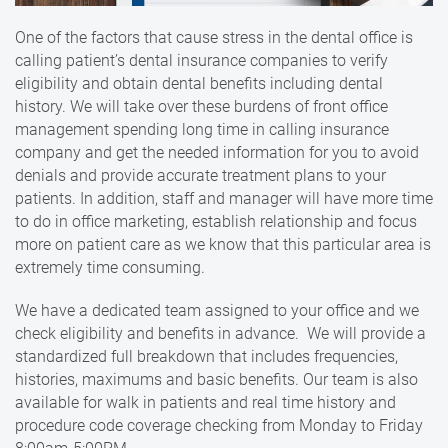
One of the factors that cause stress in the dental office is
calling patient’s dental insurance companies to verify
eligibility and obtain dental benefits including dental
history. We will take over these burdens of front office
management spending long time in calling insurance
company and get the needed information for you to avoid
denials and provide accurate treatment plans to your
patients. In addition, staff and manager will have more time
to do in office marketing, establish relationship and focus
more on patient care as we know that this particular area is
extremely time consuming.
We have a dedicated team assigned to your office and we
check eligibility and benefits in advance. We will provide a
standardized full breakdown that includes frequencies,
histories, maximums and basic benefits. Our team is also
available for walk in patients and real time history and
procedure code coverage checking from Monday to Friday