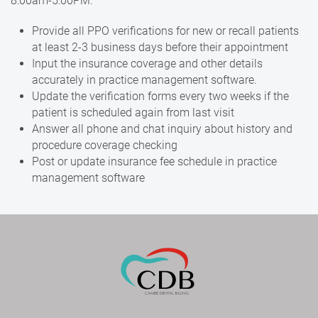
8:00am-5:00PM.
Provide all PPO verifications for new or recall patients
at least 2-3 business days before their appointment
Input the insurance coverage and other details
accurately in practice management software.
Update the verification forms every two weeks if the
patient is scheduled again from last visit
Answer all phone and chat inquiry about history and
procedure coverage checking
Post or update insurance fee schedule in practice
management software