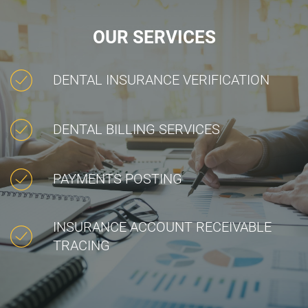
OUR SERVICES
DENTAL INSURANCE VERIFICATION
DENTAL BILLING SERVICES
PAYMENTS POSTING
INSURANCE ACCOUNT RECEIVABLE
TRACING