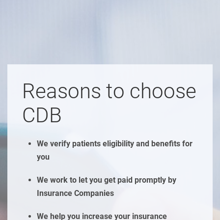
Reasons to choose
CDB
We verify patients eligibility and benefits for
you
We work to let you get paid promptly by
Insurance Companies
We help you increase your insurance