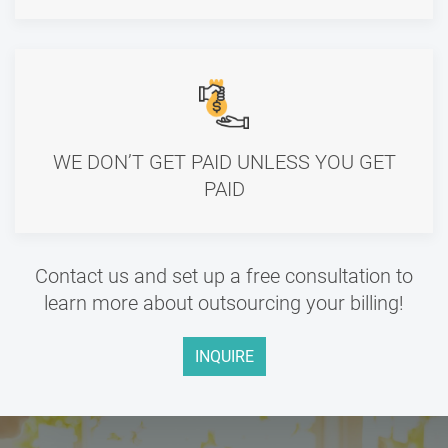
WE DON’T GET PAID UNLESS YOU GET
PAID
Contact us and set up a free consultation to
learn more about outsourcing your billing!
INQUIRE