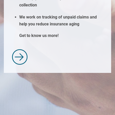
collection
We work on tracking of unpaid claims and
help you reduce insurance aging
Get to know us more!