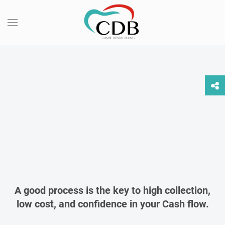
CAMBE DENTAL
BILLING
We help your dental practice more Profitable,
Productive and Compliant!
READ MORE
INQUIRE NOW
A good process is the key to high collection,
low cost, and confidence in your Cash flow.