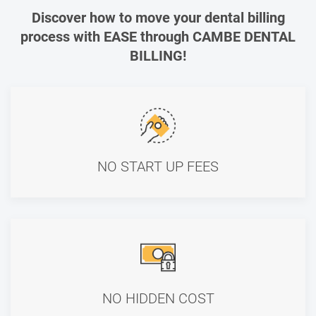
Discover how to move your dental billing
process with EASE through CAMBE DENTAL
BILLING!
NO START UP FEES
NO HIDDEN COST